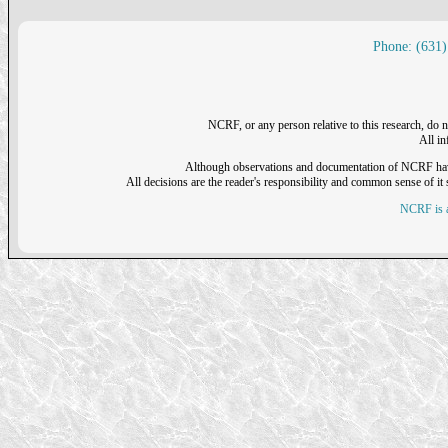
Phone: (631)
NCRF, or any person relative to this research, do n
All i
Although observations and documentation of NCRF have sh
All decisions are the reader's responsibility and common sense of it s
NCRF is a