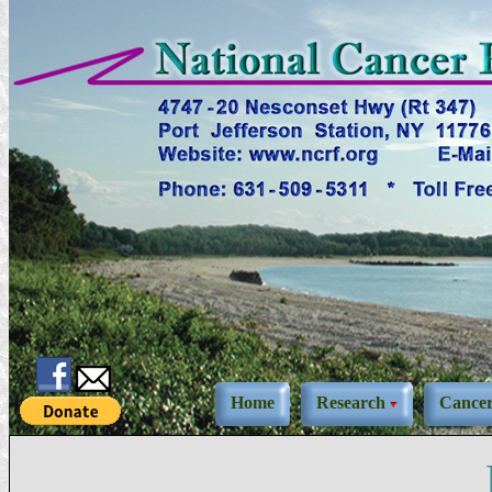
Home
Research
Cance