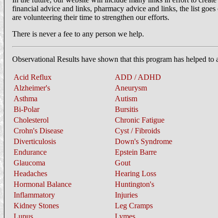
financial advice and links, pharmacy advice and links, the list goes 
are volunteering their time to strengthen our efforts.
There is never a fee to any person we help.
Observational Results have shown that this program has helped to a
Acid Reflux
ADD / ADHD
Alzheimer's
Aneurysm
Asthma
Autism
Bi-Polar
Bursitis
Cholesterol
Chronic Fatigue
Crohn's Disease
Cyst / Fibroids
Diverticulosis
Down's Syndrome
Endurance
Epstein Barre
Glaucoma
Gout
Headaches
Hearing Loss
Hormonal Balance
Huntington's
Inflammatory
Injuries
Kidney Stones
Leg Cramps
Lupus
Lymes