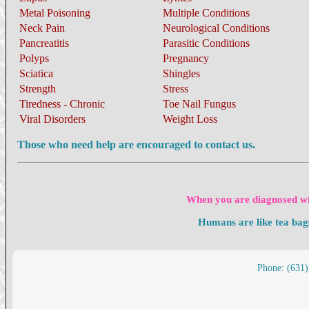
Metal Poisoning
Multiple Conditions
Neck Pain
Neurological Conditions
Pancreatitis
Parasitic Conditions
Polyps
Pregnancy
Sciatica
Shingles
Strength
Stress
Tiredness - Chronic
Toe Nail Fungus
Viral Disorders
Weight Loss
Those who need help are encouraged to contact us.
When you are diagnosed wit
Humans are like tea bag
Phone: (631)