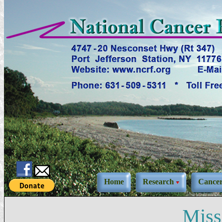
Home
Research
Cance
Miss