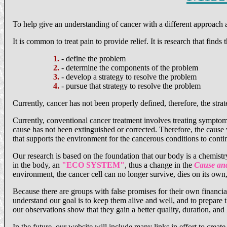
To help give an understanding of cancer with a different approach 
It is common to treat pain to provide relief. It is research that finds
1.
- define the problem
2.
- determine the components of the problem
3.
- develop a strategy to resolve the problem
4.
- pursue that strategy to resolve the problem
Currently, cancer has not been properly defined, therefore, the strat
Currently, conventional cancer treatment involves treating sympto
cause has not been extinguished or corrected. Therefore, the cause 
that supports the environment for the cancerous conditions to conti
Our research is based on the foundation that our body is a chemist
in the body, an
"ECO SYSTEM"
, thus a change in the
Cause and
environment, the cancer cell can no longer survive, dies on its own,
Because there are groups with false promises for their own financia
understand our goal is to keep them alive and well, and to prepare t
our observations show that they gain a better quality, duration, and l
In the future, our website will include many links in effort to create