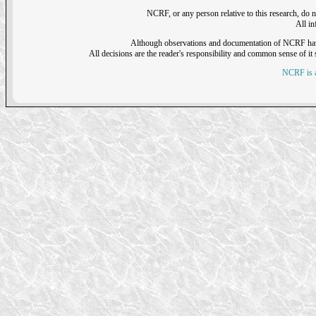
NCRF, or any person relative to this research, do n
All i
Although observations and documentation of NCRF have sh
All decisions are the reader's responsibility and common sense of it s
NCRF is a