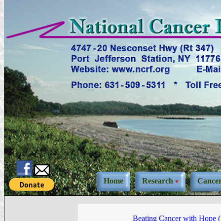
Home
Research
Cance
Beating Cancer with Hope 