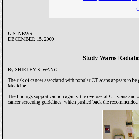
C
U.S. NEWS
DECEMBER 15, 2009
Study Warns Radiatio
By SHIRLEY S. WANG
The risk of cancer associated with popular CT scans appears to be 
Medicine.
The findings support caution against the overuse of CT scans and ot
cancer screening guidelines, which pushed back the recommended 