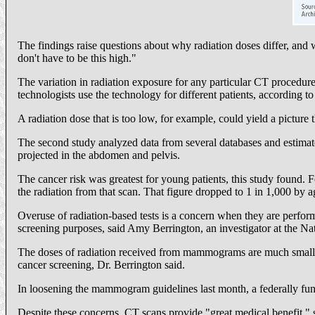
The findings raise questions about why radiation doses differ, an
don't have to be this high."
The variation in radiation exposure for any particular CT procedure 
technologists use the technology for different patients, according 
A radiation dose that is too low, for example, could yield a picture t
The second study analyzed data from several databases and estimate
projected in the abdomen and pelvis.
The cancer risk was greatest for young patients, this study found.
the radiation from that scan. That figure dropped to 1 in 1,000 by a
Overuse of radiation-based tests is a concern when they are perfo
screening purposes, said Amy Berrington, an investigator at the Nat
The doses of radiation received from mammograms are much smaller
cancer screening, Dr. Berrington said.
In loosening the mammogram guidelines last month, a federally funde
Despite these concerns, CT scans provide "great medical benefit," she