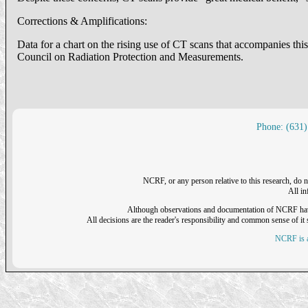
Corrections & Amplifications:
Data for a chart on the rising use of CT scans that accompanies thi
Council on Radiation Protection and Measurements.
Phone: (631)
NCRF, or any person relative to this research, do n
All i
Although observations and documentation of NCRF have sh
All decisions are the reader's responsibility and common sense of it s
NCRF is a