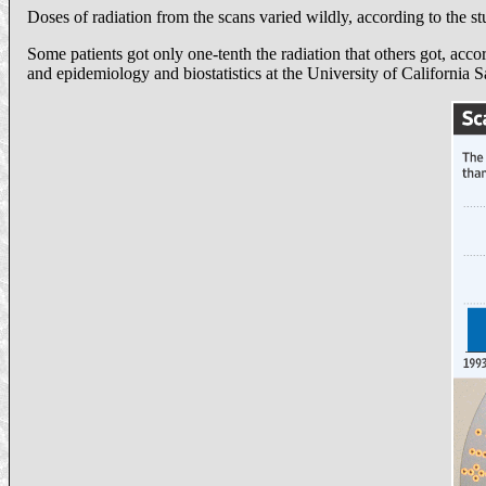
Doses of radiation from the scans varied wildly, according to the s
Some patients got only one-tenth the radiation that others got, ac
and epidemiology and biostatistics at the University of California 