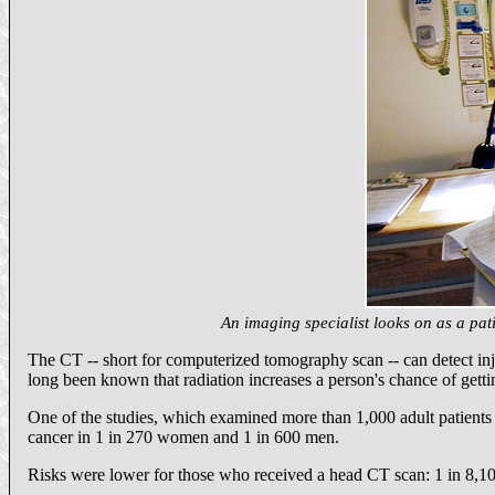
An imaging specialist looks on as a pa
The CT -- short for computerized tomography scan -- can detect inju
long been known that radiation increases a person's chance of gettin
One of the studies, which examined more than 1,000 adult patients at 
cancer in 1 in 270 women and 1 in 600 men.
Risks were lower for those who received a head CT scan: 1 in 8,10