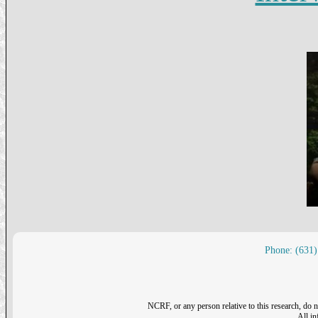
Phone: (631)
NCRF, or any person relative to this research, do n
All i