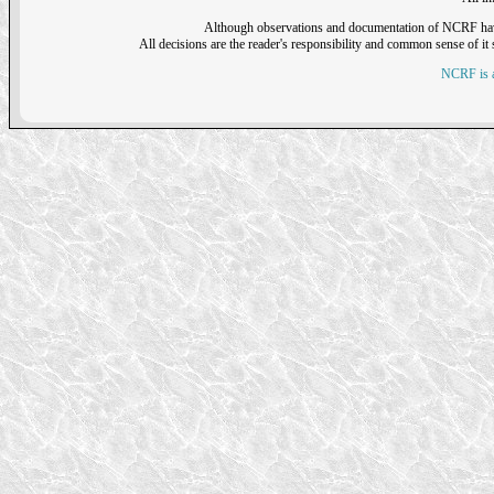
Although observations and documentation of NCRF have sh
All decisions are the reader's responsibility and common sense of it s
NCRF is a