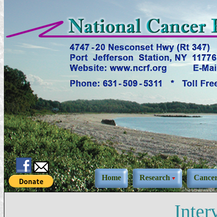
Home
Research
Cance
Inte