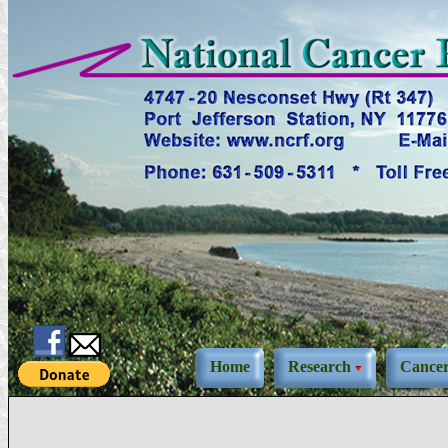
Home
Research
Cance