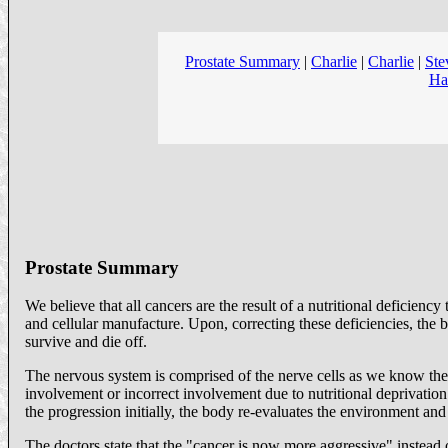
Prostate Summary
|
Charlie
|
Charlie
|
Ste
Ha
Prostate Summary
We believe that all cancers are the result of a nutritional deficien
and cellular manufacture. Upon, correcting these deficiencies, the b
survive and die off.
The nervous system is comprised of the nerve cells as we know the
involvement or incorrect involvement due to nutritional deprivation 
the progression initially, the body re-evaluates the environment an
The doctors state that the "cancer is now more aggressive" instead 