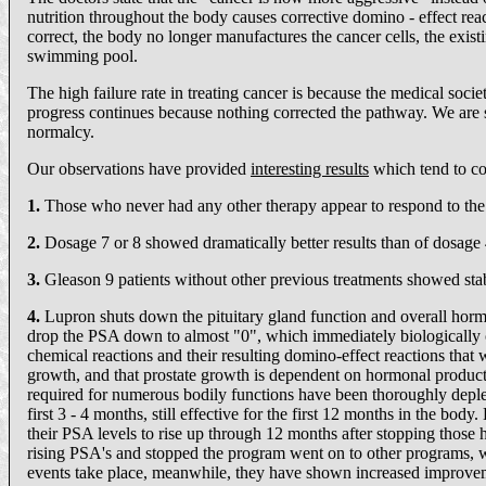
nutrition throughout the body causes corrective domino - effect rea
correct, the body no longer manufactures the cancer cells, the existi
swimming pool.
The high failure rate in treating cancer is because the medical soc
progress continues because nothing corrected the pathway. We are sh
normalcy.
Our observations have provided
interesting results
which tend to co
1.
Those who never had any other therapy appear to respond to the n
2.
Dosage 7 or 8 showed dramatically better results than of dosage 
3.
Gleason 9 patients without other previous treatments showed sta
4.
Lupron shuts down the pituitary gland function and overall horm
drop the PSA down to almost "0", which immediately biologically c
chemical reactions and their resulting domino-effect reactions that
growth, and that prostate growth is dependent on hormonal producti
required for numerous bodily functions have been thoroughly deplete
first 3 - 4 months, still effective for the first 12 months in the 
their PSA levels to rise up through 12 months after stopping those
rising PSA's and stopped the program went on to other programs, 
events take place, meanwhile, they have shown increased improvem