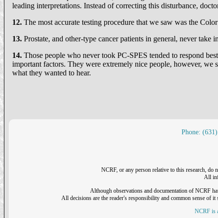
leading interpretations. Instead of correcting this disturbance, doct
12.
The most accurate testing procedure that we saw was the Colo
13.
Prostate, and other-type cancer patients in general, never take in
14.
Those people who never took PC-SPES tended to respond best.
important factors. They were extremely nice people, however, we st
what they wanted to hear.
Phone: (631)
NCRF, or any person relative to this research, do n
All i
Although observations and documentation of NCRF have sh
All decisions are the reader's responsibility and common sense of it s
NCRF is a