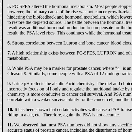
5.
PC-SPES altered the hormonal metabolism. Most people stopped 
however, the primary cause of the rise was not cancer growth-relat
hindering the biofeedback and hormonal metabolism, which lowered
to restore the depleted source. The battle between the hormonal tre
result was additional hormonal production to compensate for the ho
result, the PSA level rises. This continues while the hormonal treatm
6.
Strong correlation between Lupron and bone cancer, blood clots
7.
A high relationship exists between PC-SPES, LUPRON and other h
metabolism.
8.
While PSA may be a marker for prostate cancer, where "4" is a
Gleason 9. Similarly, some people with a PSA of 12 undergo radical 
9.
Urine pH reflects the alkaline/acid chemistry. The diet and choic
incorrectly focus on pH only and regulate the nutritional intake by
chemistry is more conducive to cancer cell survival. And PSA numbe
correlate with a weaker survival ability for the cancer cell, and the
10.
It has been shown that certain activities will cause a PSA to rise
riding in a car, etc. Therefore, again, the PSA is not accurate.
11.
We observed that most PSA numbers did not show any specific rele
accurate status of prostate cancer, including the disturbance of ho