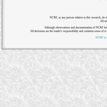
NCRF, or any person relative to this research, do n
All i
Although observations and documentation of NCRF have sh
All decisions are the reader's responsibility and common sense of it s
NCRF is a