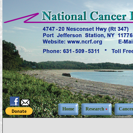
Home
Research
Cance