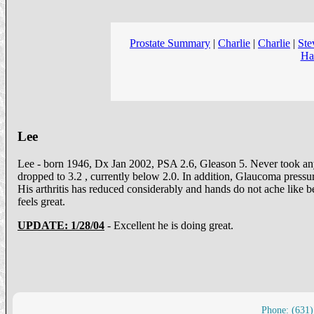
Prostate Summary
|
Charlie
|
Charlie
|
Ste
Ha
Lee
Lee - born 1946, Dx Jan 2002, PSA 2.6, Gleason 5. Never took any
dropped to 3.2 , currently below 2.0. In addition, Glaucoma pressur
His arthritis has reduced considerably and hands do not ache like b
feels great.
UPDATE: 1/28/04
- Excellent he is doing great.
Phone: (631)