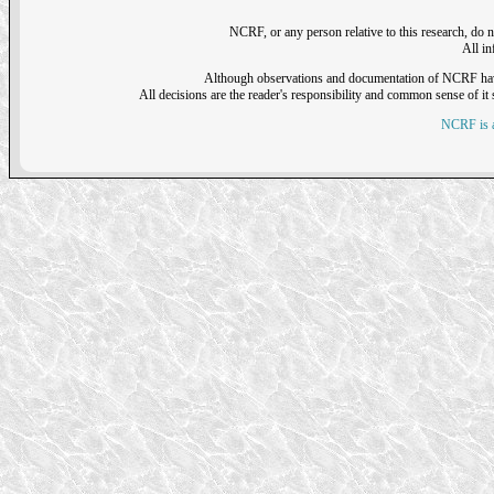
NCRF, or any person relative to this research, do n
All i
Although observations and documentation of NCRF have sh
All decisions are the reader's responsibility and common sense of it s
NCRF is a