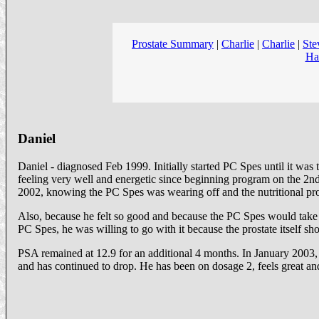
Prostate Summary
|
Charlie
|
Charlie
|
Ste
Ha
Daniel
Daniel - diagnosed Feb 1999. Initially started PC Spes until it w
feeling very well and energetic since beginning program on the 2n
2002, knowing the PC Spes was wearing off and the nutritional pr
Also, because he felt so good and because the PC Spes would take a
PC Spes, he was willing to go with it because the prostate itself
PSA remained at 12.9 for an additional 4 months. In January 2003
and has continued to drop. He has been on dosage 2, feels great an