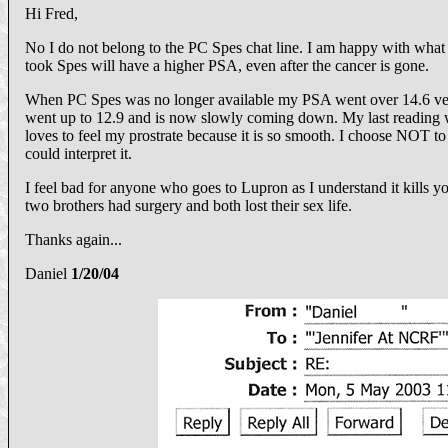
Hi Fred,
No I do not belong to the PC Spes chat line. I am happy with what
took Spes will have a higher PSA, even after the cancer is gone.
When PC Spes was no longer available my PSA went over 14.6 ver
went up to 12.9 and is now slowly coming down. My last reading wa
loves to feel my prostrate because it is so smooth. I choose NOT to
could interpret it.
I feel bad for anyone who goes to Lupron as I understand it kills
two brothers had surgery and both lost their sex life.
Thanks again...
Daniel
1/20/04