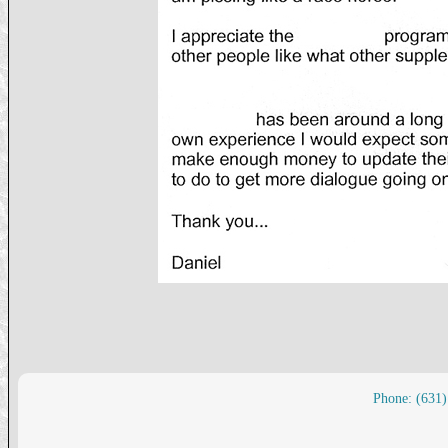
Phone: (631)