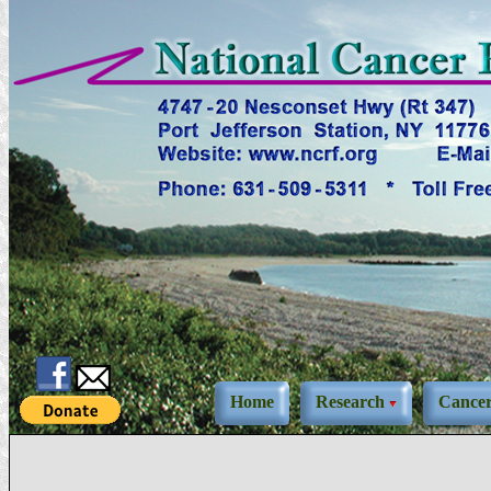
Home
Research
Cance