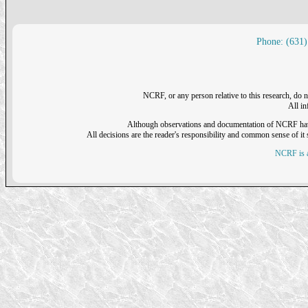
Phone: (631)
NCRF, or any person relative to this research, do n
All i
Although observations and documentation of NCRF have sh
All decisions are the reader's responsibility and common sense of it s
NCRF is a