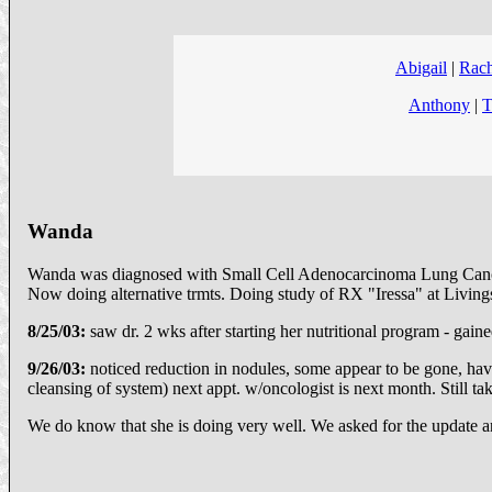
Abigail
|
Rach
Anthony
|
T
Wanda
Wanda was diagnosed with Small Cell Adenocarcinoma Lung Cancer.
Now doing alternative trmts. Doing study of RX "Iressa" at Livingsto
8/25/03:
saw dr. 2 wks after starting her nutritional program - gain
9/26/03:
noticed reduction in nodules, some appear to be gone, havi
cleansing of system) next appt. w/oncologist is next month. Still tak
We do know that she is doing very well. We asked for the update a