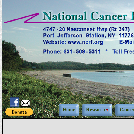
Home
Research
Cance