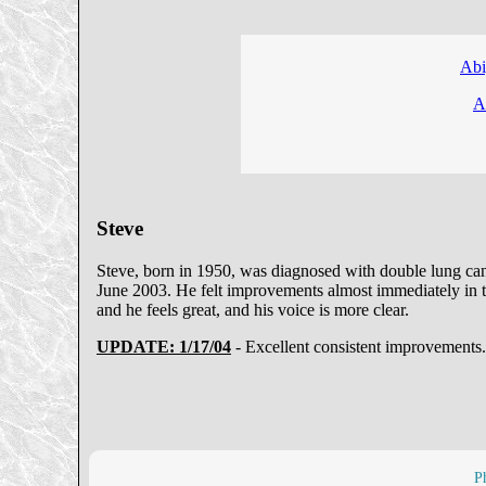
Abi
A
Steve
Steve, born in 1950, was diagnosed with double lung canc
June 2003. He felt improvements almost immediately in the
and he feels great, and his voice is more clear.
UPDATE: 1/17/04
- Excellent consistent improvements.
P