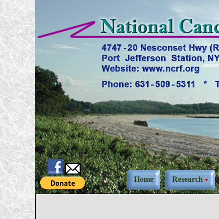
Home
Research