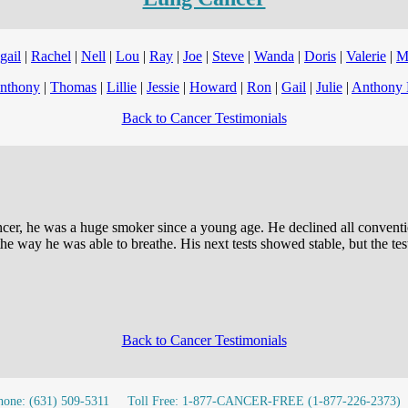
gail
|
Rachel
|
Nell
|
Lou
|
Ray
|
Joe
|
Steve
|
Wanda
|
Doris
|
Valerie
|
M
nthony
|
Thomas
|
Lillie
|
Jessie
|
Howard
|
Ron
|
Gail
|
Julie
|
Anthony 
Back to Cancer Testimonials
er, he was a huge smoker since a young age. He declined all convention
 way he was able to breathe. His next tests showed stable, but the tests
Back to Cancer Testimonials
hone: (631) 509-5311
Toll Free: 1-877-CANCER-FREE (1-877-226-2373)