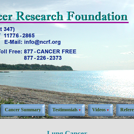
Cancer Summary
Testimonials
Videos
Refere
Lung Cancer