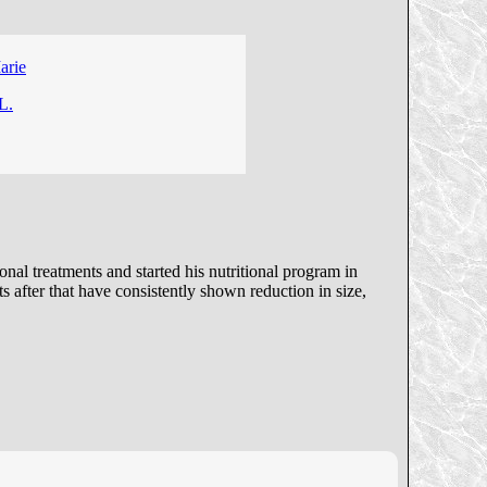
arie
L.
al treatments and started his nutritional program in
 after that have consistently shown reduction in size,