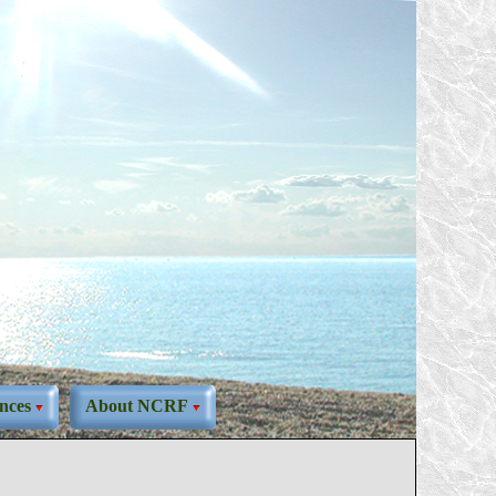
nces
About NCRF