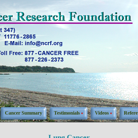
Cancer Summary
Testimonials
Videos
Refere
Lung Cancer