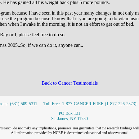
ime. He has gained all his weight back plus 5 more pounds.
program because I have seen in this past year many changes in not only 
 use the program because I know that if you are going to do vitamins/mi
en when I awake in the morning, it is not an effort to get out of bed.
Ray or I, please feel free to do so.
mas 2005..So, if we can do it, anyone can..
Back to Cancer Testimonials
hone: (631) 509-5311
Toll Free: 1-877-CANCER-FREE (1-877-226-2373)
PO Box 131
St. James, NY 11780
research, do not make any implications, promises, nor guarantees that the research findings will 
All information provided by NCRF is determined educational and observational.