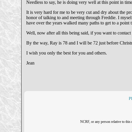
Needless to say, he is doing very well at this point in t
It is very hard for me to be very cut and dry about the 
honor of talking to and meeting through Freddie. I myself
have over the years walked many paths to get to a point th
Well, now after all this being said, if you want to contact 
By the way, Ray is 78 and I will be 72 just before Christ
I wish you only the best for you and others.
Jean
P
NCRF, or any person relative to this 