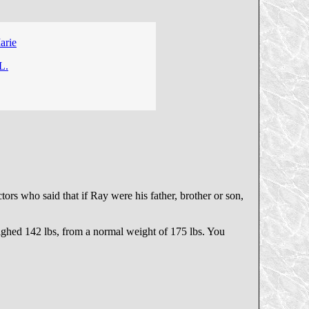
arie
L.
rs who said that if Ray were his father, brother or son,
eighed 142 lbs, from a normal weight of 175 lbs. You