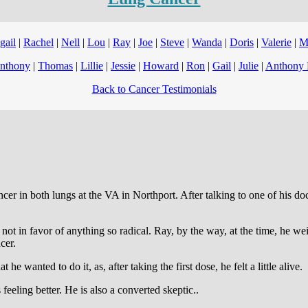
gail
|
Rachel
|
Nell
|
Lou
|
Ray
|
Joe
|
Steve
|
Wanda
|
Doris
|
Valerie
|
M
nthony
|
Thomas
|
Lillie
|
Jessie
|
Howard
|
Ron
|
Gail
|
Julie
|
Anthony 
Back to Cancer Testimonials
 in both lungs at the VA in Northport. After talking to one of his docto
not in favor of anything so radical. Ray, by the way, at the time, he w
cer.
e wanted to do it, as, after taking the first dose, he felt a little alive.
feeling better. He is also a converted skeptic..