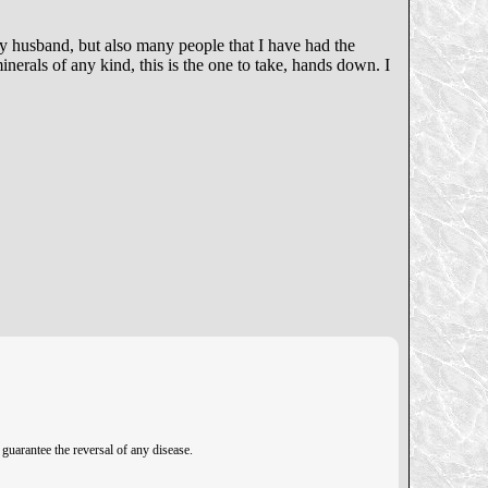
my husband, but also many people that I have had the
nerals of any kind, this is the one to take, hands down. I
guarantee the reversal of any disease.