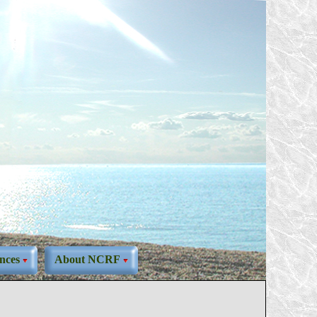
nces
About NCRF