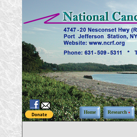
Home
Research