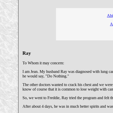
Abi
A
Ray
To Whom it may concern:
I am Jean. My husband Ray was diagnosed with lung cancer
he would say, "Do Nothing."
The other doctors wanted to crack his chest and we were 
know of course that it is common to lose weight with can
So, we went to Freddie, Ray tried the program and felt that h
After about 4 days, he was in much better spirits and was 