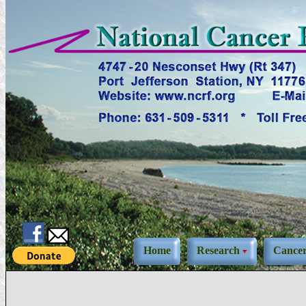
Home
Research
Cance