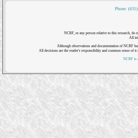
Phone: (631)
NCRF, or any person relative to this research, do n
All i
Although observations and documentation of NCRF have sh
All decisions are the reader's responsibility and common sense of it s
NCRF is a