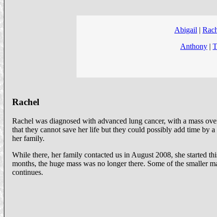
Abigail
|
Rach
Anthony
|
T
Rachel
Rachel was diagnosed with advanced lung cancer, with a mass over 
that they cannot save her life but they could possibly add time by 
her family.
While there, her family contacted us in August 2008, she started t
months, the huge mass was no longer there. Some of the smaller mas
continues.