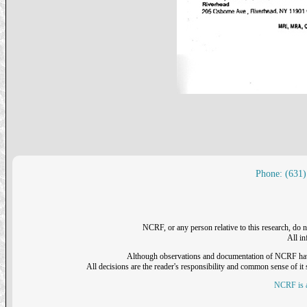
Phone: (631)
NCRF, or any person relative to this research, do n
All i
Although observations and documentation of NCRF have sh
All decisions are the reader's responsibility and common sense of it s
NCRF is a