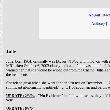
Abigail
|
Rach
Anthony
|
T
Julie
Julie, born 1964, originally was Dx on 4/16/02 with mild, on wit
MRI taken October 6, 2003 clearly indicated full invasion to both 
warned her that she would be wiped out from the Chemo. Julie's en
the treatments.
She felt so great when she went for her next test on December 11
significant abnormality identified.", 2. CT of abdomen and pelvis w
UPDATE: 2/3/04
- "No Evidence"
in follow-up scans, they told 
you"
UPDATE: 6/3/04