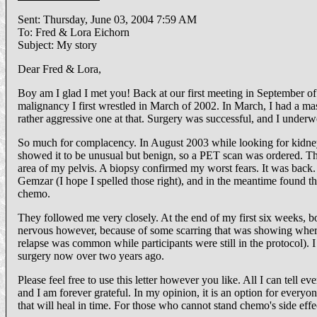
Sent: Thursday, June 03, 2004 7:59 AM
To: Fred & Lora Eichorn
Subject: My story
Dear Fred & Lora,
Boy am I glad I met you! Back at our first meeting in September of 
malignancy I first wrestled in March of 2002. In March, I had a mas
rather aggressive one at that. Surgery was successful, and I under
So much for complacency. In August 2003 while looking for kidney
showed it to be unusual but benign, so a PET scan was ordered. Thi
area of my pelvis. A biopsy confirmed my worst fears. It was back. 
Gemzar (I hope I spelled those right), and in the meantime found the
chemo.
They followed me very closely. At the end of my first six w
nervous however, because of some scarring that was showing where t
relapse was common while participants were still in the protocol). I
surgery now over two years ago.
Please feel free to use this letter however you like. All I can tell 
and I am forever grateful. In my opinion, it is an option for every
that will heal in time. For those who cannot stand chemo's side effec