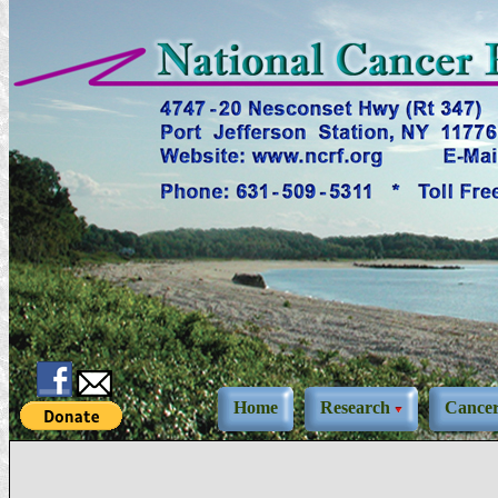
Home
Research
Cance