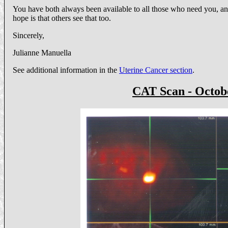
You have both always been available to all those who need you, any
hope is that others see that too.
Sincerely,
Julianne Manuella
See additional information in the
Uterine Cancer section
.
CAT Scan - Octobe