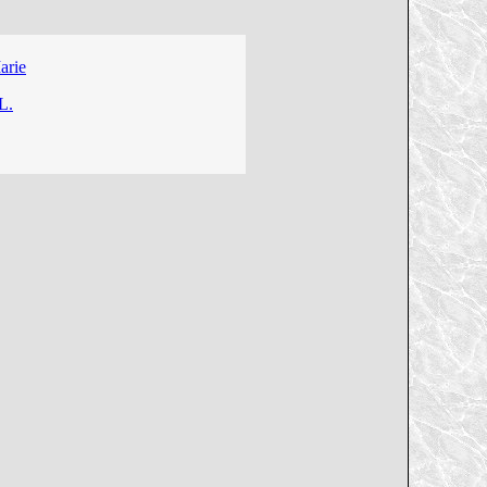
arie
L.