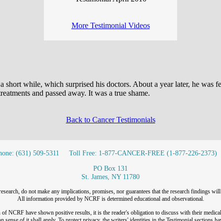
More Testimonial Videos
 a short while, which surprised his doctors. About a year later, he was f
 treatments and passed away. It was a true shame.
Back to Cancer Testimonials
hone: (631) 509-5311
Toll Free: 1-877-CANCER-FREE (1-877-226-2373)
PO Box 131
St. James, NY 11780
research, do not make any implications, promises, nor guarantees that the research findings will 
All information provided by NCRF is determined educational and observational.
f NCRF have shown positive results, it is the reader's obligation to discuss with their medical
 sense of it shall apply. To protect privacy, the writers' identities in the Testimonial sections h