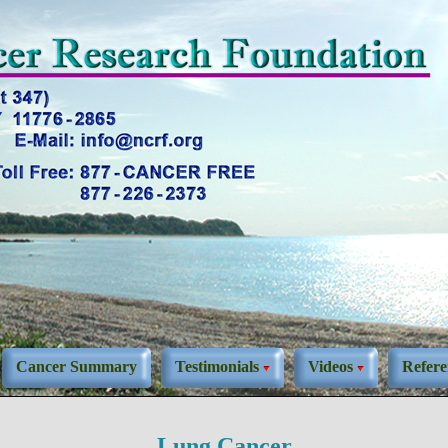
Cancer Summary
Testimonials
Videos
Refere
Lung Cancer