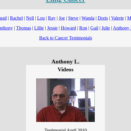
gail
|
Rachel
|
Nell
|
Lou
|
Ray
|
Joe
|
Steve
|
Wanda
|
Doris
|
Valerie
|
M
nthony
|
Thomas
|
Lillie
|
Jessie
|
Howard
|
Ron
|
Gail
|
Julie
|
Anthony 
Back to Cancer Testimonials
Anthony L.
Videos
Testimonial April 2010