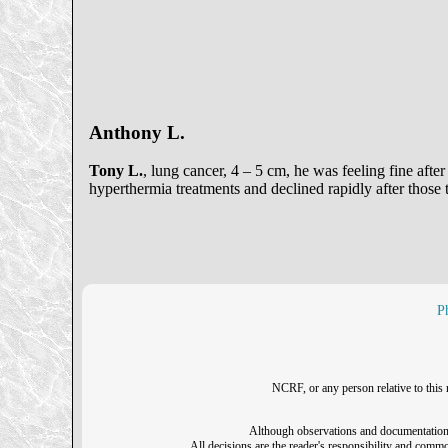
Anthony L.
Tony L.
, lung cancer, 4 – 5 cm, he was feeling fine after
hyperthermia treatments and declined rapidly after those
P
NCRF, or any person relative to this 
Although observations and documentation o
All decisions are the reader's responsibility and common