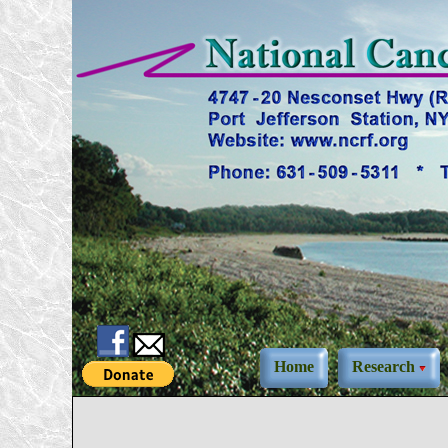
Home
Research