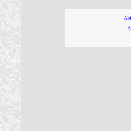
Abi
A