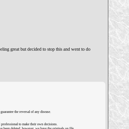
eeling great but decided to stop this and went to do
guarantee the reversal of any disease.
 professional to make their own decisions.
ave been deleted, however, we have the originals on file.