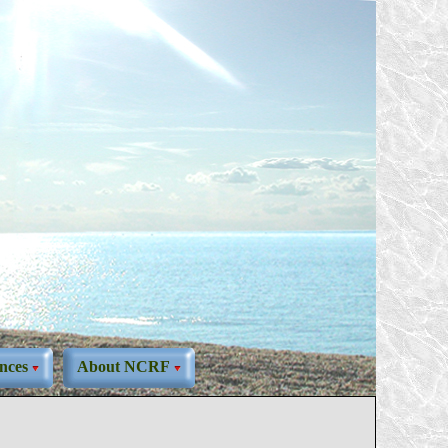
nces
About NCRF