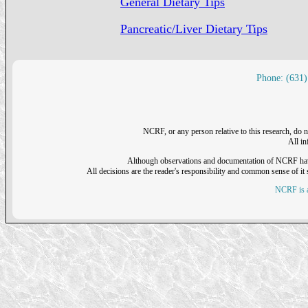
General Dietary Tips
Pancreatic/Liver Dietary Tips
Phone: (631)
NCRF, or any person relative to this research, do n
All i
Although observations and documentation of NCRF have sh
All decisions are the reader's responsibility and common sense of it s
NCRF is a