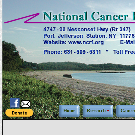
Home
Research
Cance