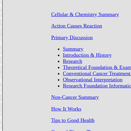
Cellular & Chemistry Summary
Action Causes Reaction
Primary Discussion
Summary
Introduction & History
Research
Theoretical Foundation & Exam
Conventional Cancer Treatment 
Observational Interpretation
Research Foundation Informati
Non-Cancer Summary
How It Works
Tips to Good Health