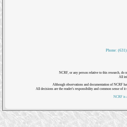
Phone: (631)
NCRF, or any person relative to this research, do n
All i
Although observations and documentation of NCRF have sh
All decisions are the reader's responsibility and common sense of it s
NCRF is a