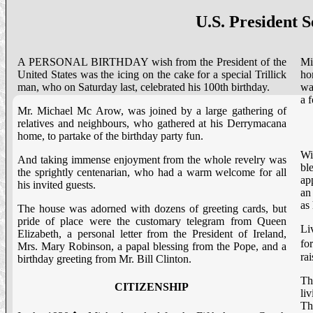
U.S. President 
A PERSONAL BIRTHDAY wish from the President of the
Mi
United States was the icing on the cake for a special Trillick
ho
man, who on Saturday last, celebrated his 100th birthday.
wa
a 
Mr. Michael Mc Arow, was joined by a large gathering of
relatives and neighbours, who gathered at his Derrymacana
home, to partake of the birthday party fun.
Wi
And taking immense enjoyment from the whole revelry was
bl
the sprightly centenarian, who had a warm welcome for all
ap
his invited guests.
an
as
The house was adorned with dozens of greeting cards, but
pride of place were the customary telegram from Queen
Li
Elizabeth, a personal letter from the President of Ireland,
fo
Mrs. Mary Robinson, a papal blessing from the Pope, and a
ra
birthday greeting from Mr. Bill Clinton.
Th
CITIZENSHIP
li
Th