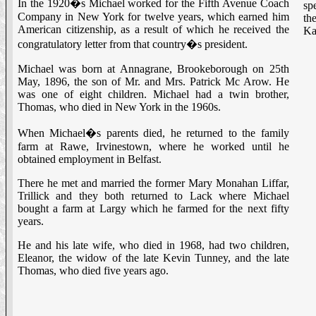
In the 1920�s Michael worked for the Fifth Avenue Coach
sp
Company in New York for twelve years, which earned him
th
American citizenship, as a result of which he received the
Ka
congratulatory letter from that country�s president.
Michael was born at Annagrane, Brookeborough on 25th
May, 1896, the son of Mr. and Mrs. Patrick Mc Arow. He
was one of eight children. Michael had a twin brother,
Thomas, who died in New York in the 1960s.
When Michael�s parents died, he returned to the family
farm at Rawe, Irvinestown, where he worked until he
obtained employment in Belfast.
There he met and married the former Mary Monahan Liffar,
Trillick and they both returned to Lack where Michael
bought a farm at Largy which he farmed for the next fifty
years.
He and his late wife, who died in 1968, had two children,
Eleanor, the widow of the late Kevin Tunney, and the late
Thomas, who died five years ago.