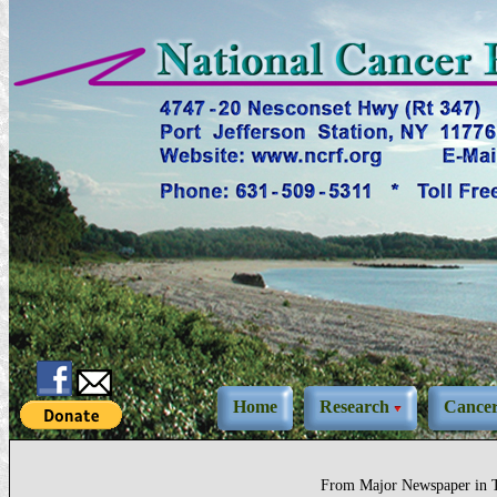
Home
Research
Cance
From Major Newspaper in T