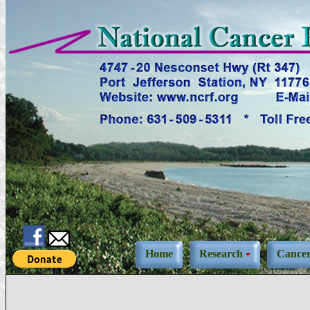
Home
Research
Cance