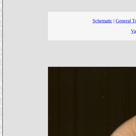
Schematic
|
General T
Va