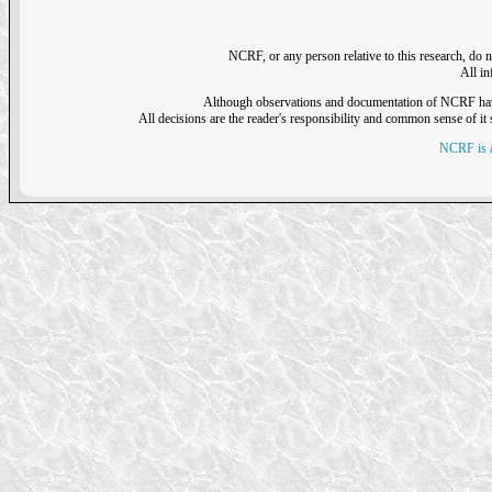
NCRF, or any person relative to this research, do n
All i
Although observations and documentation of NCRF have sh
All decisions are the reader's responsibility and common sense of it s
NCRF is a