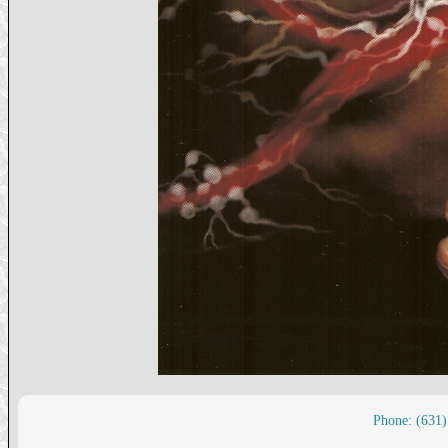
Phone: (631)