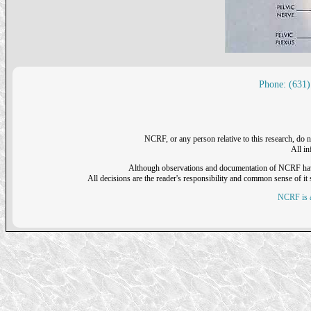
Phone: (631)
NCRF, or any person relative to this research, do n
All i
Although observations and documentation of NCRF have sh
All decisions are the reader's responsibility and common sense of it s
NCRF is a