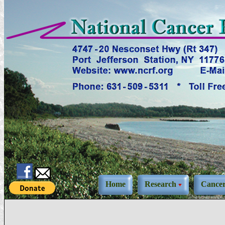
Home
Research
Cance