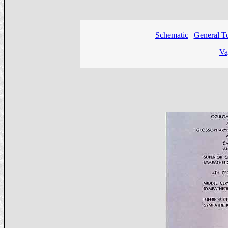
Schematic
|
General T
Va