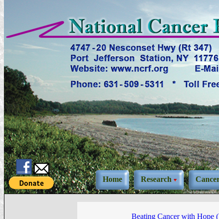
Home
Research
Cance
Beating Cancer with Hope 