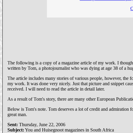
C
The following is a copy of a magazine article of my work. I thought 
written by Tom, a photojournalist who was dying at age 38 of a hug
The article includes many stories of various people, however, the fo
my work. It was done very nicely. Just that picture and snippet ca
received. I will need to read the article in detail later.
As a result of Tom's story, there are many other European Publicati
Below is Tom's note. Tom deserves a lot of credit and admiration for
great man.
Sent:
Thursday, June 22, 2006
Subject:
You and Huisegnoot magazines in South Africa