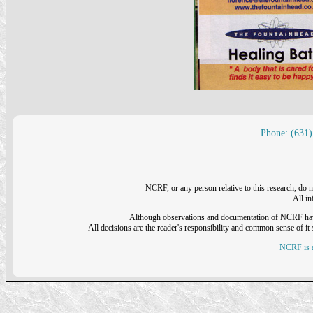
Phone: (631)
NCRF, or any person relative to this research, do n
All i
Although observations and documentation of NCRF have sh
All decisions are the reader's responsibility and common sense of it s
NCRF is a