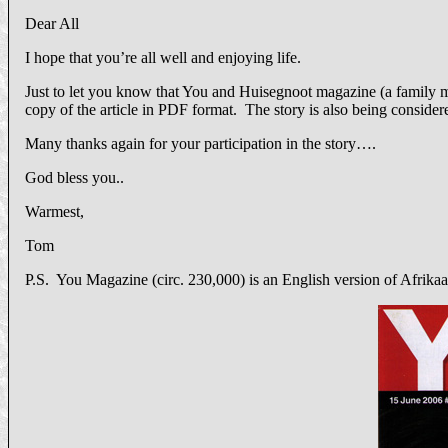
Dear All
I hope that you’re all well and enjoying life.
Just to let you know that You and Huisegnoot magazine (a family ma
copy of the article in PDF format. The story is also being consider
Many thanks again for your participation in the story….
God bless you..
Warmest,
Tom
P.S. You Magazine (circ. 230,000) is an English version of Afrika