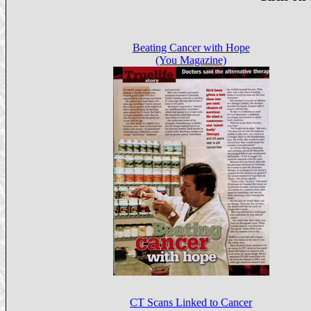
Beating Cancer with Hope
(You Magazine)
CT Scans Linked to Cancer