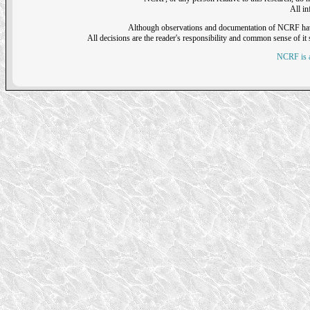
All i
Although observations and documentation of NCRF have sh
All decisions are the reader's responsibility and common sense of it s
NCRF is a