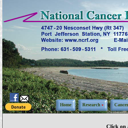
Home
Research
Cance
Click on 