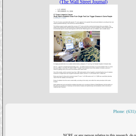
(The Wall Street Journal)
Phone: (631)
NCRF, or any person relative to this research, do n