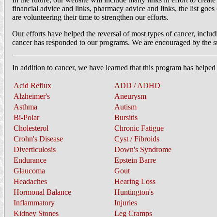
financial advice and links, pharmacy advice and links, the list goes 
are volunteering their time to strengthen our efforts.
Our efforts have helped the reversal of most types of cancer, includi
cancer has responded to our programs. We are encouraged by the suc
In addition to cancer, we have learned that this program has helped
Acid Reflux
ADD / ADHD
Alzheimer's
Aneurysm
Asthma
Autism
Bi-Polar
Bursitis
Cholesterol
Chronic Fatigue
Crohn's Disease
Cyst / Fibroids
Diverticulosis
Down's Syndrome
Endurance
Epstein Barre
Glaucoma
Gout
Headaches
Hearing Loss
Hormonal Balance
Huntington's
Inflammatory
Injuries
Kidney Stones
Leg Cramps