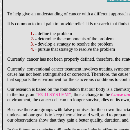
To help give an understanding of cancer with a different approach 
It is common to treat pain to provide relief. It is research that finds
1.
- define the problem
2.
- determine the components of the problem
3.
- develop a strategy to resolve the problem
4.
- pursue that strategy to resolve the problem
Currently, cancer has not been properly defined, therefore, the strat
Currently, conventional cancer treatment involves treating sympto
cause has not been extinguished or corrected. Therefore, the cause 
that supports the environment for the cancerous conditions to conti
Our research is based on the foundation that our body is a chemist
in the body, an
"ECO SYSTEM"
, thus a change in the
Cause and
environment, the cancer cell can no longer survive, dies on its own,
Because there are groups with false promises for their own financia
understand our goal is to keep them alive and well, and to prepare t
our observations show that they gain a better quality, duration, and l
In the future, our website will include many links in effort to create