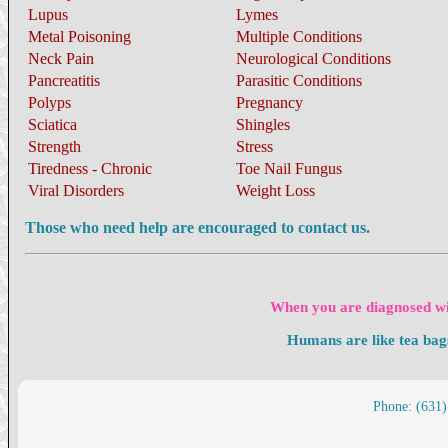
Lupus
Lymes
Metal Poisoning
Multiple Conditions
Neck Pain
Neurological Conditions
Pancreatitis
Parasitic Conditions
Polyps
Pregnancy
Sciatica
Shingles
Strength
Stress
Tiredness - Chronic
Toe Nail Fungus
Viral Disorders
Weight Loss
Those who need help are encouraged to contact us.
When you are diagnosed wit
Humans are like tea bag
Phone: (631)