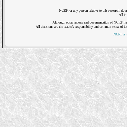
NCRF, or any person relative to this research, do n
All i
Although observations and documentation of NCRF have sh
All decisions are the reader's responsibility and common sense of it s
NCRF is a