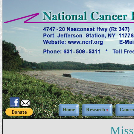
Home
Research
Cance
Miss